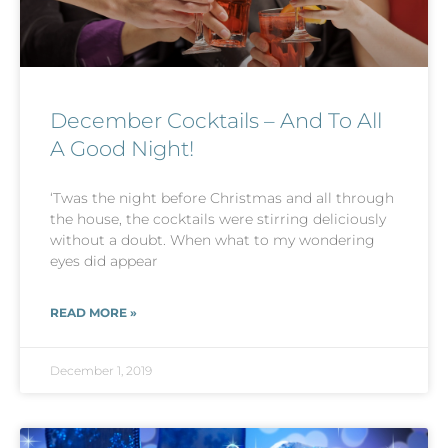
December Cocktails – And To All
A Good Night!
‘Twas the night before Christmas and all through
the house, the cocktails were stirring deliciously
without a doubt. When what to my wondering
eyes did appear
READ MORE »
December 1, 2019