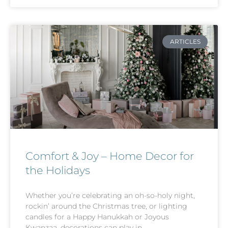
ARTICLES
Comfort & Joy – Home Decor for
the Holidays
Whether you’re celebrating an oh-so-holy night,
rockin’ around the Christmas tree, or lighting
candles for a Happy Hanukkah or Joyous
Kwanzaa, decorations can play in