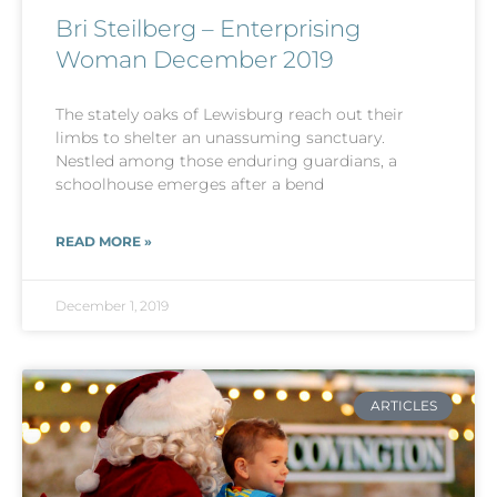
Bri Steilberg – Enterprising
Woman December 2019
The stately oaks of Lewisburg reach out their
limbs to shelter an unassuming sanctuary.
Nestled among those enduring guardians, a
schoolhouse emerges after a bend
READ MORE »
December 1, 2019
ARTICLES