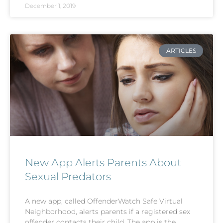
December 1, 2019
ARTICLES
New App Alerts Parents About
Sexual Predators
A new app, called OffenderWatch Safe Virtual
Neighborhood, alerts parents if a registered sex
offender contacts their child. The app is the