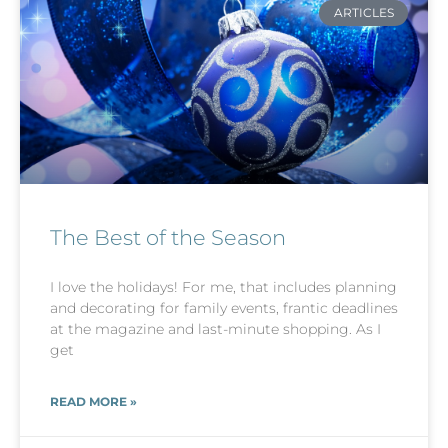
ARTICLES
The Best of the Season
I love the holidays! For me, that includes planning
and decorating for family events, frantic deadlines
at the magazine and last-minute shopping. As I
get
READ MORE »