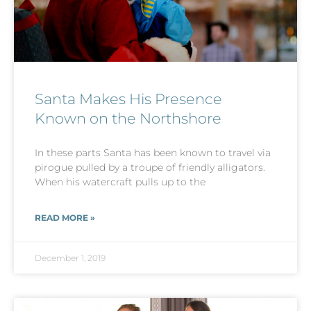
Santa Makes His Presence
Known on the Northshore
In these parts Santa has been known to travel via
pirogue pulled by a troupe of friendly alligators.
When his watercraft pulls up to the
READ MORE »
December 1, 2019