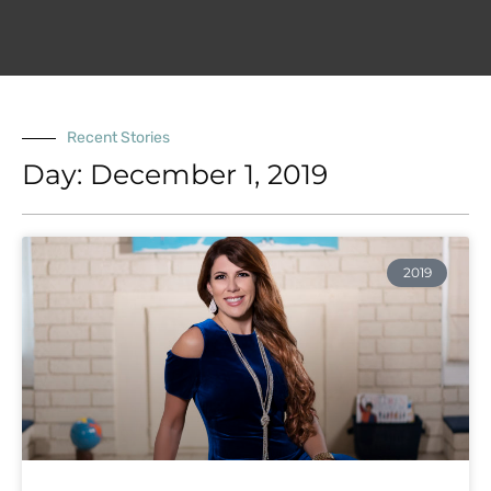
Recent Stories
Day: December 1, 2019
2019