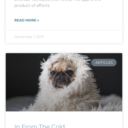
product of efforts
READ MORE »
December 1, 2019
ARTICLES
In From The Cold