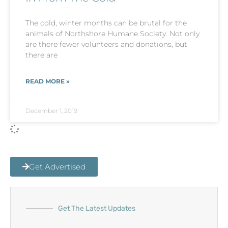
The cold, winter months can be brutal for the
animals of Northshore Humane Society. Not only
are there fewer volunteers and donations, but
there are
READ MORE »
December 1, 2019
Get Advertised
Get The Latest Updates