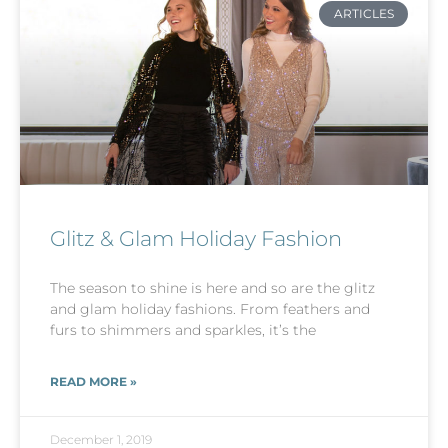
ARTICLES
Glitz & Glam Holiday Fashion
The season to shine is here and so are the glitz
and glam holiday fashions. From feathers and
furs to shimmers and sparkles, it’s the
READ MORE »
December 1, 2019