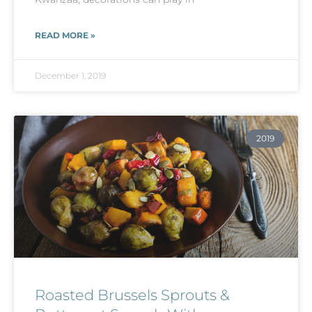
READ MORE »
December 1, 2019
2019
Roasted Brussels Sprouts &