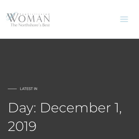
Skip
to
content
LATEST IN
Day: December 1,
2019