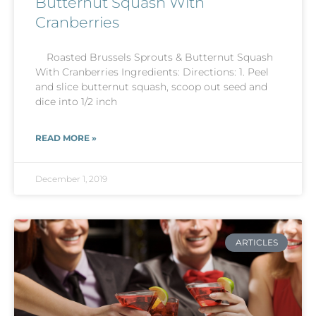
Butternut Squash With
Cranberries
Roasted Brussels Sprouts & Butternut Squash
With Cranberries Ingredients: Directions: 1. Peel
and slice butternut squash, scoop out seed and
dice into 1/2 inch
READ MORE »
December 1, 2019
ARTICLES