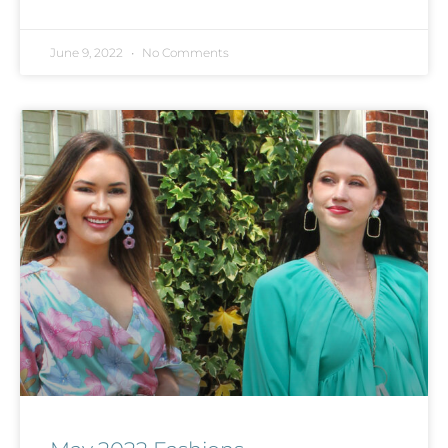
June 9, 2022
No Comments