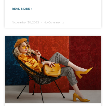
READ MORE »
November 30, 2022
No Comments