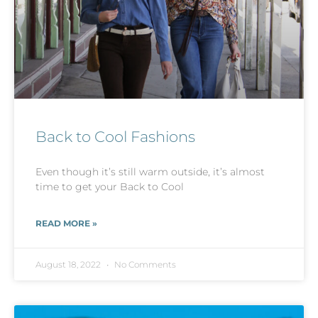
Back to Cool Fashions
Even though it’s still warm outside, it’s almost
time to get your Back to Cool
READ MORE »
August 18, 2022
No Comments