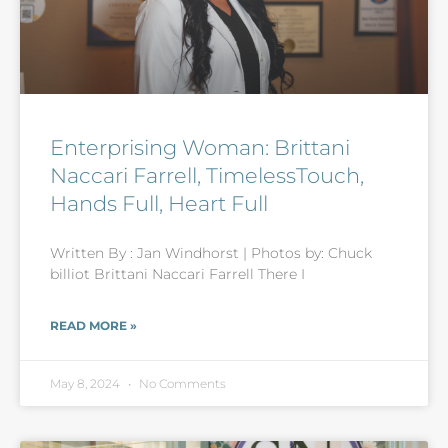
Enterprising Woman: Brittani
Naccari Farrell, TimelessTouch,
Hands Full, Heart Full
Written By : Jan Windhorst | Photos by: Chuck
billiot Brittani Naccari Farrell There I
READ MORE »
May 8, 2024
No Comments