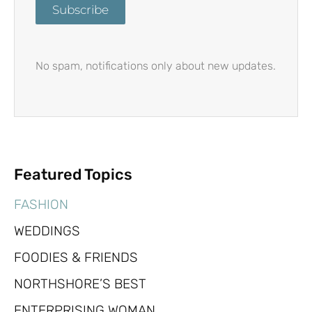
Subscribe
No spam, notifications only about new updates.
Featured Topics
FASHION
WEDDINGS
FOODIES & FRIENDS
NORTHSHORE’S BEST
ENTERPRISING WOMAN