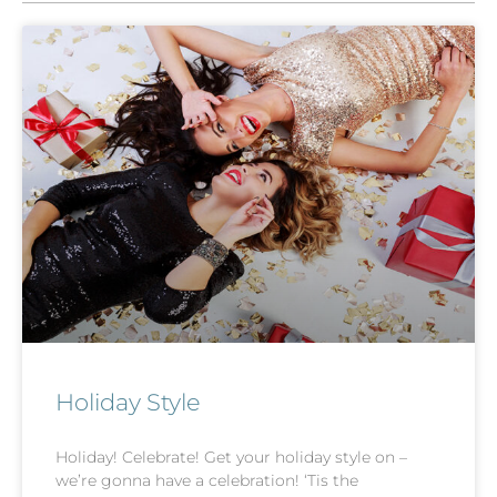
Holiday Style
Holiday! Celebrate! Get your holiday style on –
we’re gonna have a celebration! ‘Tis the