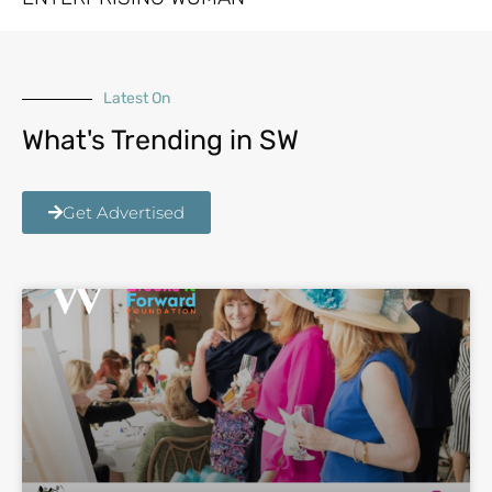
Latest On
What's Trending in SW
Get Advertised