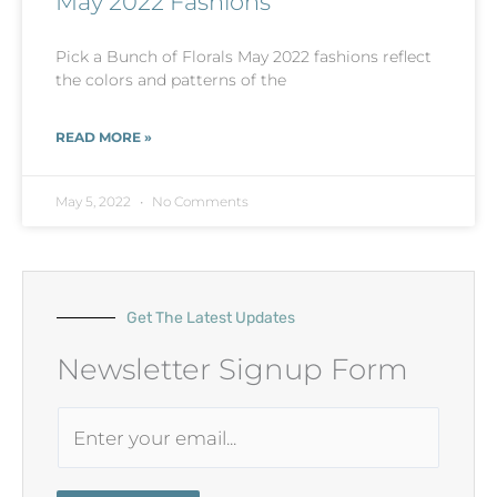
May 2022 Fashions
Pick a Bunch of Florals May 2022 fashions reflect
the colors and patterns of the
READ MORE »
May 5, 2022
No Comments
Get The Latest Updates
Newsletter Signup Form