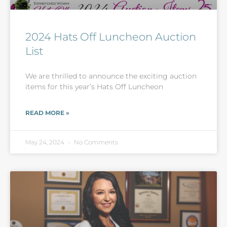
2024 Hats Off Luncheon Auction
List
We are thrilled to announce the exciting auction
items for this year’s Hats Off Luncheon
READ MORE »
May 24, 2024
No Comments