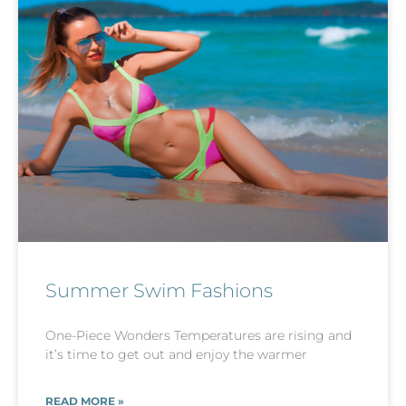
Summer Swim Fashions
One-Piece Wonders Temperatures are rising and
it’s time to get out and enjoy the warmer
READ MORE »