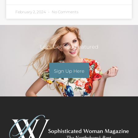
February 2, 2024
No Comments
Let's Get You Featured
Sign Up Here