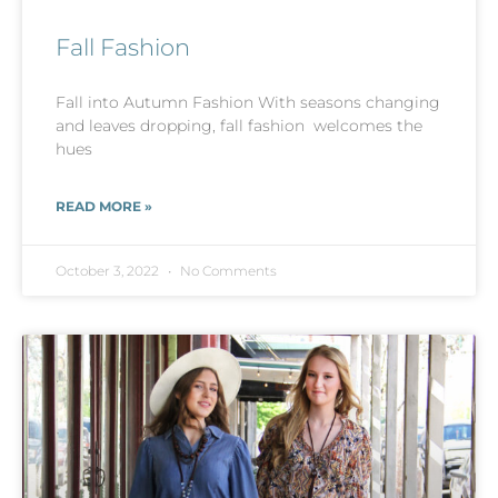
Fall Fashion
Fall into Autumn Fashion With seasons changing
and leaves dropping, fall fashion welcomes the
hues
READ MORE »
October 3, 2022
No Comments