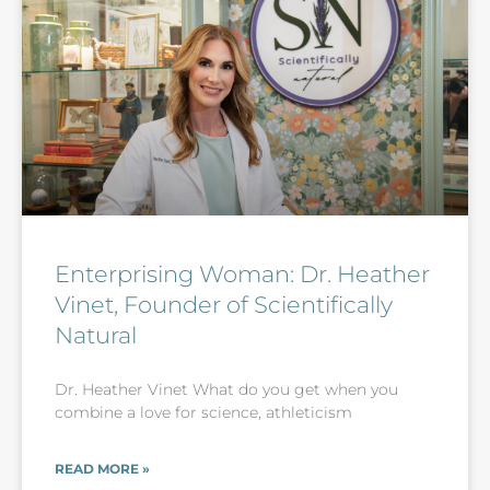
Enterprising Woman: Dr. Heather
Vinet, Founder of Scientifically
Natural
Dr. Heather Vinet What do you get when you
combine a love for science, athleticism
READ MORE »