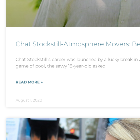
Chat Stockstill-Atmosphere Movers: B
Chat Stockstill’s career was launched by a lucky break in 
game of pool, the savvy 18-year-old asked
READ MORE »
August 1, 2020