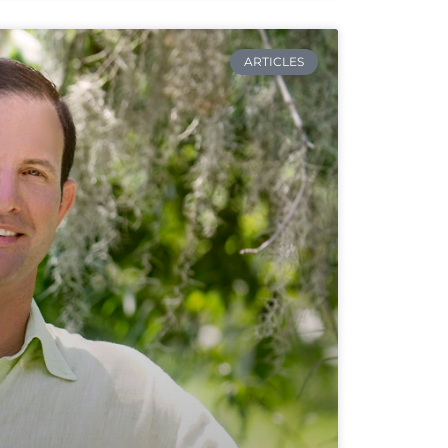
ARTICLES