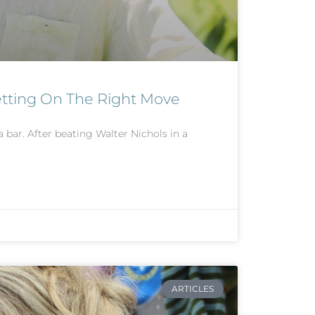
etting On The Right Move
a bar. After beating Walter Nichols in a
ARTICLES