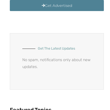
Get Advertised
Get The Latest Updates
No spam, notifications only about new
updates.
Featured Topics