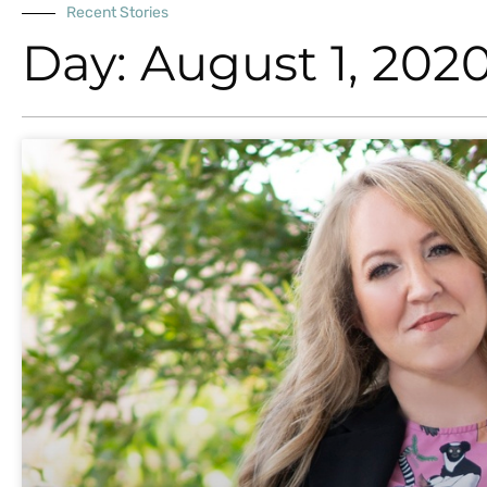
Recent Stories
Day: August 1, 202