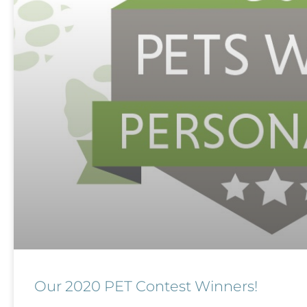
Our 2020 PET Contest Winners!