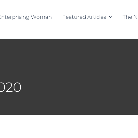
Enterprising Woman
Featured Articles
The N
2020