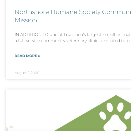
Northshore Humane Society Community 
Mission
IN ADDITION TO one of Louisiana’s largest no-kill anima
a full-service community veterinary clinic dedicated to p
READ MORE »
August 1, 2020