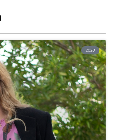
0
2020