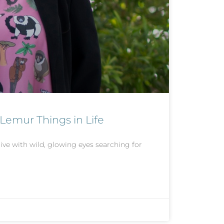
 Lemur Things in Life
e with wild, glowing eyes searching for