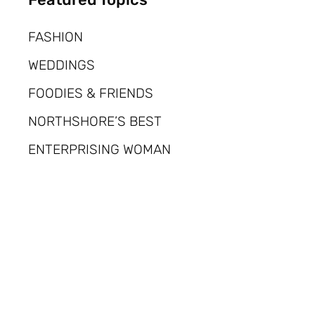
FASHION
WEDDINGS
FOODIES & FRIENDS
NORTHSHORE’S BEST
ENTERPRISING WOMAN