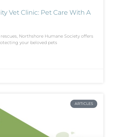
Vet Clinic: Pet Care With A
l rescues, Northshore Humane Society offers
rotecting your beloved pets
ARTICLES