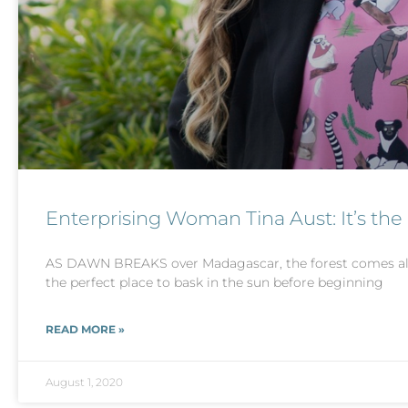
Enterprising Woman Tina Aust: It’s the
AS DAWN BREAKS over Madagascar, the forest comes aliv
the perfect place to bask in the sun before beginning
READ MORE »
August 1, 2020