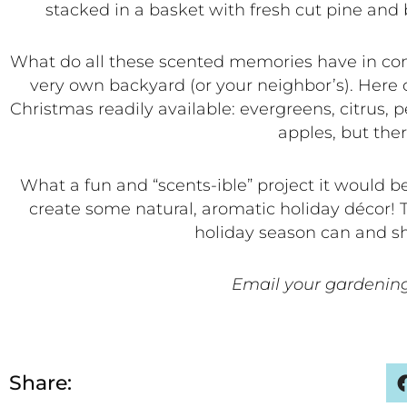
stacked in a basket with fresh cut pine and 
What do all these scented memories have in comm
very own backyard (or your neighbor’s). Here 
Christmas readily available: evergreens, citrus
apples, but the
What a fun and “scents-ible” project it would b
create some natural, aromatic holiday décor! 
holiday season can and sho
Email your gardening
Share: