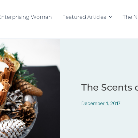
Enterprising Woman
Featured Articles
The N
The Scents 
December 1, 2017