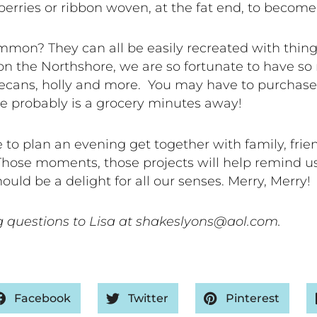
berries or ribbon woven, at the fat end, to becom
on? They can all be easily recreated with things
on the Northshore, we are so fortunate to have so
, pecans, holly and more. You may have to purchas
re probably is a grocery minutes away!
e to plan an evening get together with family, fri
Those moments, those projects will help remind us
uld be a delight for all our senses. Merry, Merry!
 questions to Lisa at shakeslyons@aol.com.
Facebook
Twitter
Pinterest