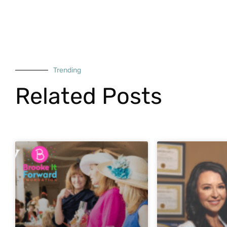
Trending
Related Posts