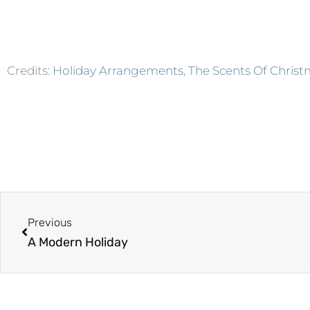
Credits:
Holiday Arrangements
,
The Scents Of Chris
Prev
Previous
A Modern Holiday