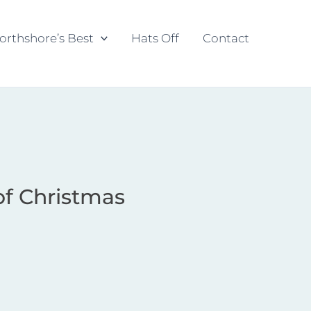
orthshore’s Best
Hats Off
Contact
of Christmas