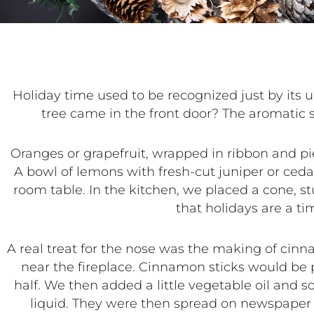
Holiday time used
to be recognized just by it
tree came in the front door? The aromatic 
Oranges or grapefruit, wrapped in ribbon and pie
A bowl of lemons with fresh-cut juniper or ceda
room table. In the kitchen, we placed a cone, s
that holidays are a t
A real treat for the nose was the making of cinn
near the fireplace. Cinnamon sticks would be p
half. We then added a little vegetable oil and 
liquid. They were then spread on newspaper