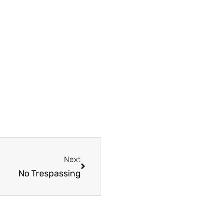
Next
Next
No Trespassing