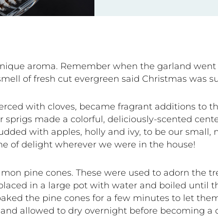
s unique aroma. Remember when the garland went 
smell of fresh cut evergreen said Christmas was su
rced with cloves, became fragrant additions to th
r sprigs made a colorful, deliciously-scented cent
tudded with apples, holly and ivy, to be our small
ime of delight wherever we were in the house!
amon pine cones. These were used to adorn the tree
laced in a large pot with water and boiled until t
soaked the pine cones for a few minutes to let th
 and allowed to dry overnight before becoming a 