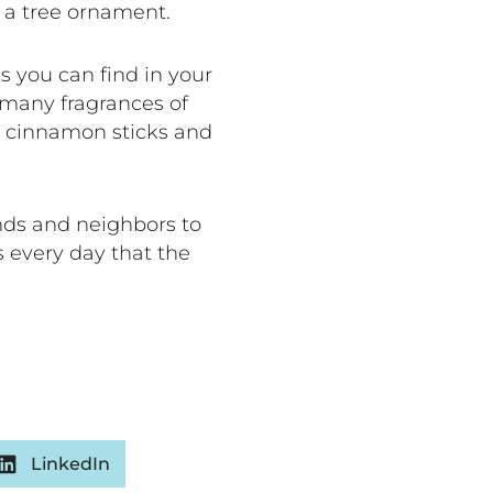
e a tree ornament.
 you can find in your
 many fragrances of
e cinnamon sticks and
ends and neighbors to
 every day that the
LinkedIn