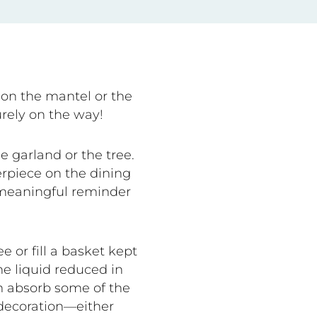
on the mantel or the
rely on the way!
e garland or the tree.
erpiece on the dining
, meaningful reminder
 or fill a basket kept
he liquid reduced in
em absorb some of the
decoration—either