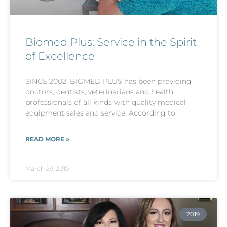
Biomed Plus: Service in the Spirit
of Excellence
SINCE 2002, BIOMED PLUS has been providing
doctors, dentists, veterinarians and health
professionals of all kinds with quality medical
equipment sales and service. According to
READ MORE »
March 29, 2019
2019