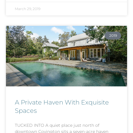
March 29, 2019
2019
A Private Haven With Exquisite
Spaces
TUCKED INTO A quiet place just north of
downtown Covington sits a seven-acre haven