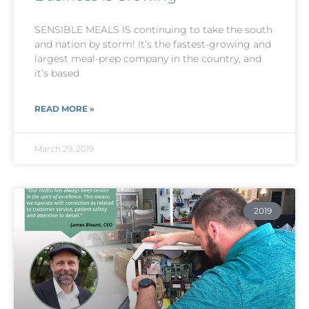
SENSIBLE MEALS IS continuing to take the south
and nation by storm! It’s the fastest-growing and
largest meal-prep company in the country, and
it’s based
READ MORE »
March 29, 2019
2019