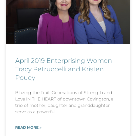
April 2019 Enterprising Women-
Tracy Petruccelli and Kristen
Pouey
Blazing the Trail: Generations of Strength and
Love IN THE HEART of downtown Covington, a
trio of mother, daughter and granddaughter
serve as a powerful
READ MORE »