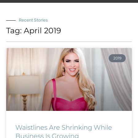
Recent Stories
Tag: April 2019
2019
Waistlines Are Shrinking While
Business Is Growing