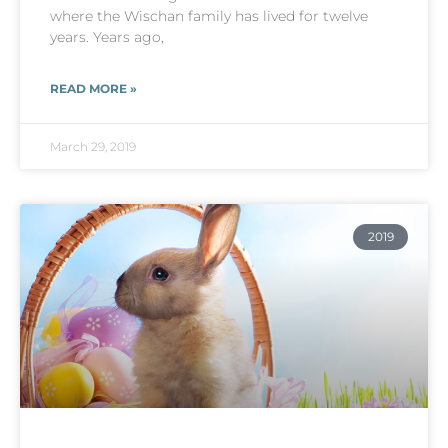
where the Wischan family has lived for twelve
years. Years ago,
READ MORE »
March 29, 2019
2019