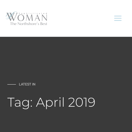
Skip
to
content
LATEST IN
Tag: April 2019