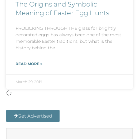
The Origins and Symbolic
Meaning of Easter Egg Hunts
FROLICKING THROUGH THE grass for brightly
decorated eggs has always been one of the most
memorable Easter traditions, but what is the
history behind the
READ MORE »
March 29, 2019
Get Advertised