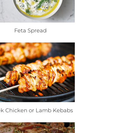
Feta Spread
k Chicken or Lamb Kebabs