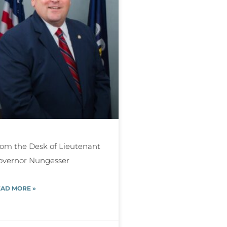
om the Desk of Lieutenant
overnor Nungesser
AD MORE »