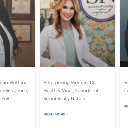
an: Brittani
Enterprising Woman: Dr.
Fr
TimelessTouch,
Heather Vinet, Founder of
G
 Full
Scientifically Natural
RE
READ MORE »