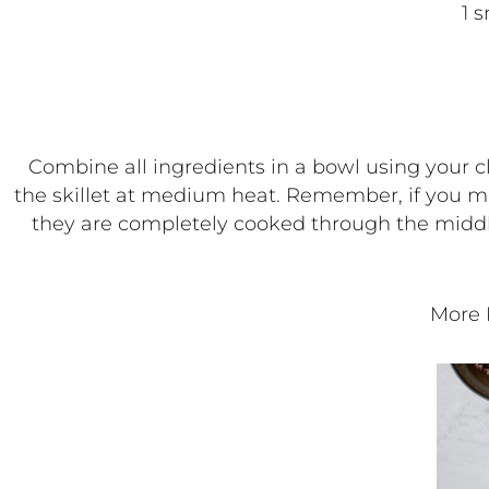
1 
Combine all ingredients in a bowl using your cle
the skillet at medium heat. Remember, if you mak
they are completely cooked through the middl
More 