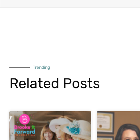
Trending
Related Posts