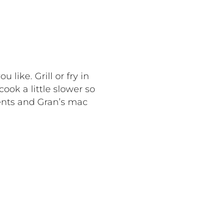
like. Grill or fry in
ook a little slower so
ents and Gran’s mac