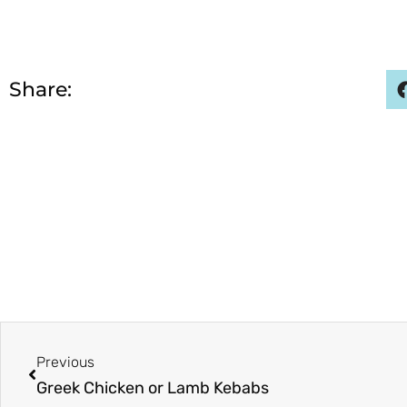
Share:
Prev
Previous
Greek Chicken or Lamb Kebabs