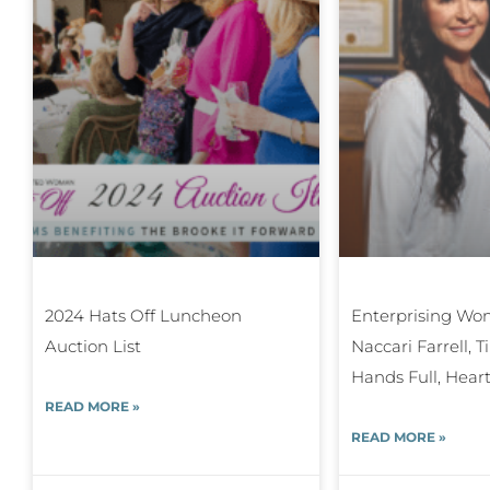
2024 Hats Off Luncheon
Enterprising Wom
Auction List
Naccari Farrell, 
Hands Full, Heart
READ MORE »
READ MORE »