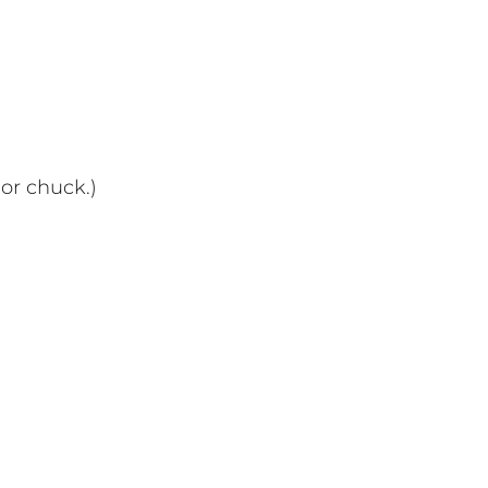
or chuck.)