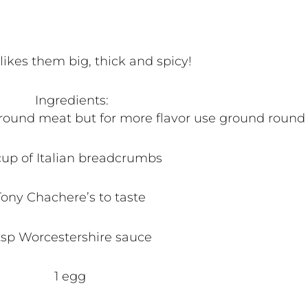
ikes them big, thick and spicy!
Ingredients:
 ground meat but for more flavor use ground round 
up of Italian breadcrumbs
Tony Chachere’s to taste
 tsp Worcestershire sauce
1 egg