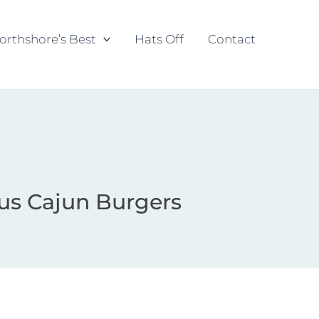
orthshore’s Best
Hats Off
Contact
us Cajun Burgers