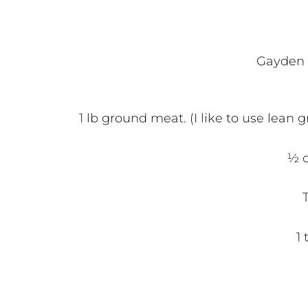
Gayden l
1 lb ground meat. (I like to use lean
½ c
1