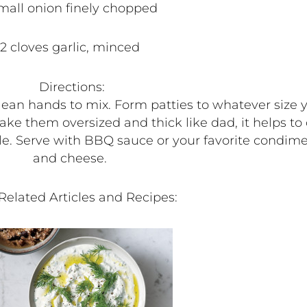
small onion finely chopped
2 cloves garlic, minced
Directions:
an hands to mix. Form patties to whatever size you 
e them oversized and thick like dad, it helps to c
e. Serve with BBQ sauce or your favorite condim
and cheese.
Related Articles and Recipes: