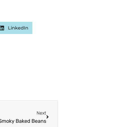
LinkedIn
Next
Next
 Smoky Baked Beans