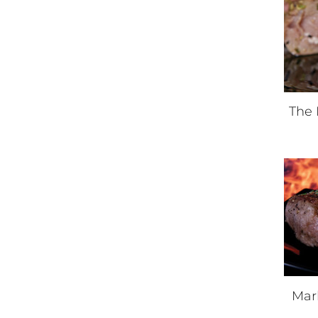
The 
Mar