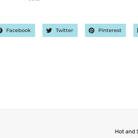
Facebook
Twitter
Pinterest
Hot and