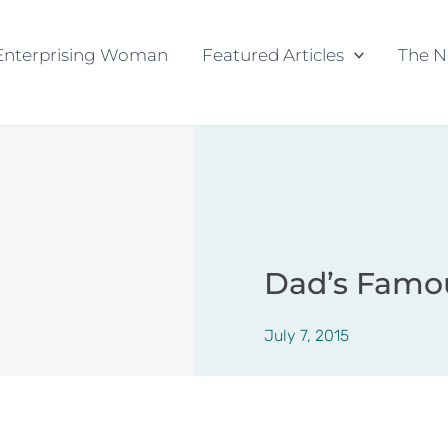
Enterprising Woman
Featured Articles
The N
Dad’s Famo
July 7, 2015