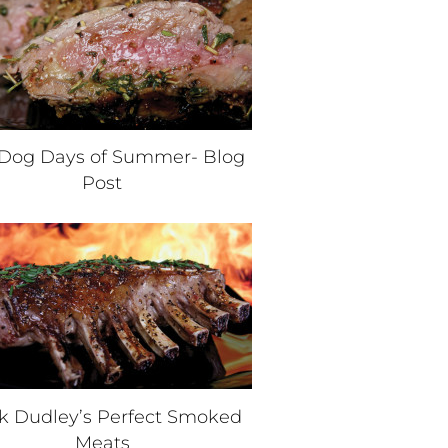
Dog Days of Summer- Blog
Post
k Dudley’s Perfect Smoked
Meats