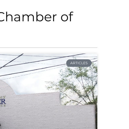
 Chamber of
ARTICLES