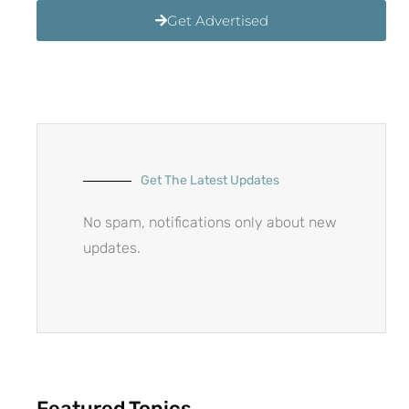
Get Advertised
Get The Latest Updates
No spam, notifications only about new
updates.
Featured Topics