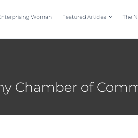
Enterprising Woman
Featured Articles
The N
any Chamber of Com