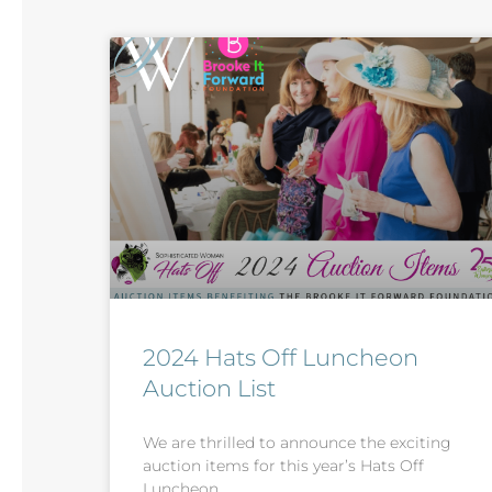
2024 Hats Off Luncheon
Auction List
We are thrilled to announce the exciting
auction items for this year’s Hats Off
Luncheon