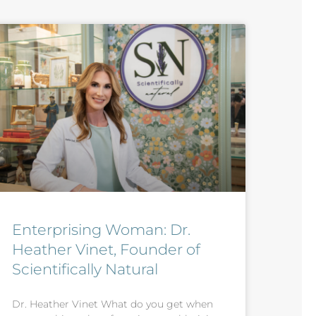
Enterprising Woman: Dr.
Heather Vinet, Founder of
Scientifically Natural
Dr. Heather Vinet What do you get when