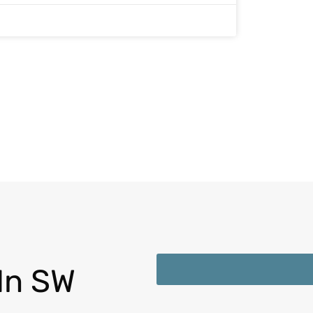
In SW