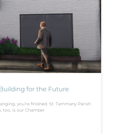
ilding for the Future
anging, you’re finished. St. Tammany Parish
, too, is our Chamber.