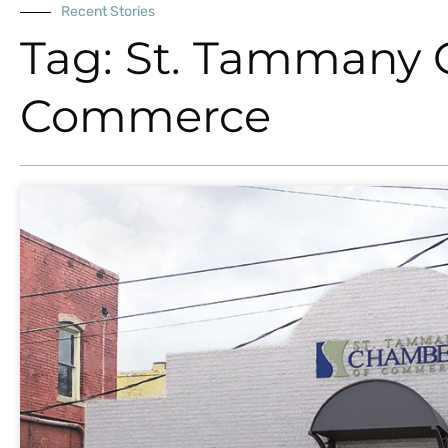
Recent Stories
Tag: St. Tammany
Commerce