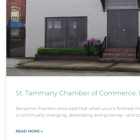
St. Tammany Chamber of Commerce: Bu
Benjamin Franklin once said that when you’re finished ch
is continually changing, developing and growing—and so
READ MORE »