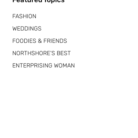
FASHION
WEDDINGS
FOODIES & FRIENDS
NORTHSHORE’S BEST
ENTERPRISING WOMAN