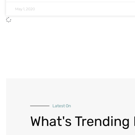
May 1, 2020
Latest On
What's Trending 