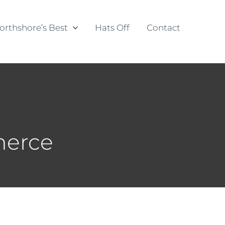
orthshore’s Best
Hats Off
Contact
merce