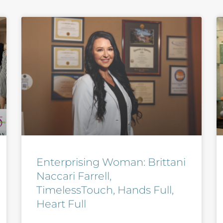
Enterprising Woman: Brittani
Naccari Farrell,
TimelessTouch, Hands Full,
Heart Full