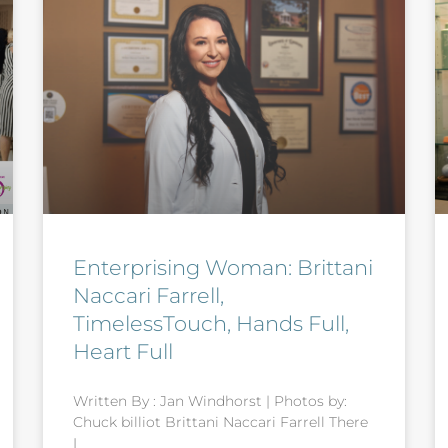
Enterprising Woman: Brittani
Naccari Farrell,
TimelessTouch, Hands Full,
Heart Full
Written By : Jan Windhorst | Photos by:
Chuck billiot Brittani Naccari Farrell There
I