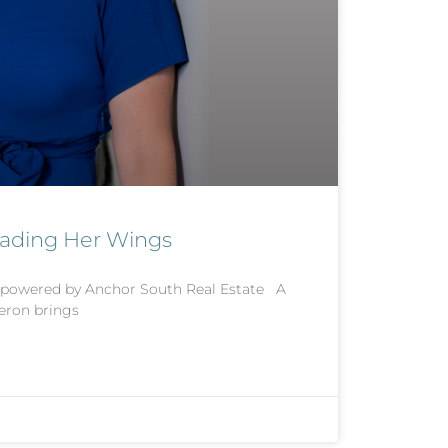
eading Her Wings
 powered by Anchor South Real Estate A
eron brings