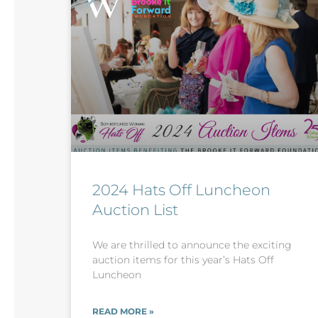
2024 Hats Off Luncheon
Auction List
We are thrilled to announce the exciting
auction items for this year’s Hats Off
Luncheon
READ MORE »