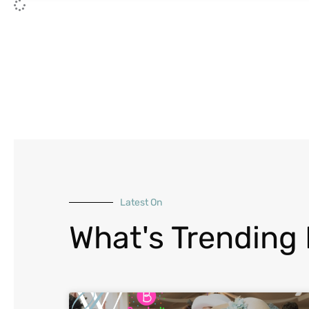
Latest On
What's Trending 