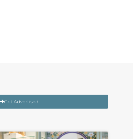
Get Advertised