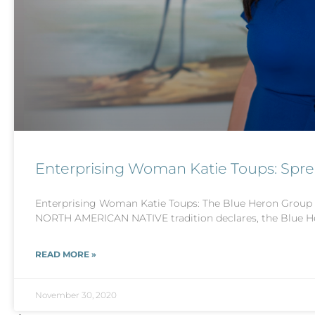
Enterprising Woman Katie Toups: Spr
Enterprising Woman Katie Toups: The Blue Heron Group
NORTH AMERICAN NATIVE tradition declares, the Blue H
READ MORE »
November 30, 2020