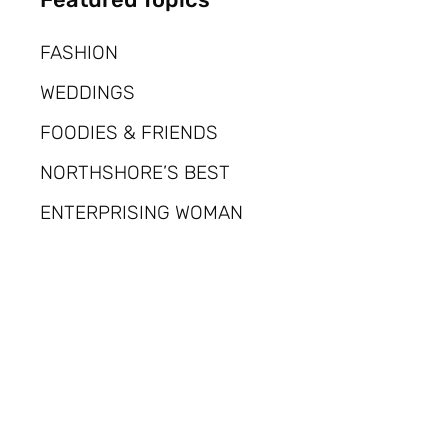
FASHION
WEDDINGS
FOODIES & FRIENDS
NORTHSHORE’S BEST
ENTERPRISING WOMAN