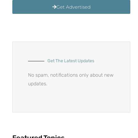
Get Advertised
Get The Latest Updates
No spam, notifications only about new
updates.
Featured Topics