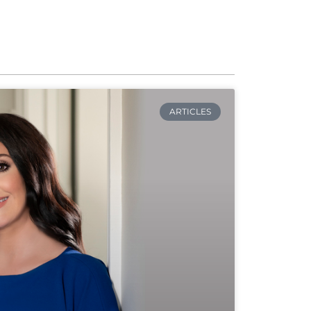
ARTICLES