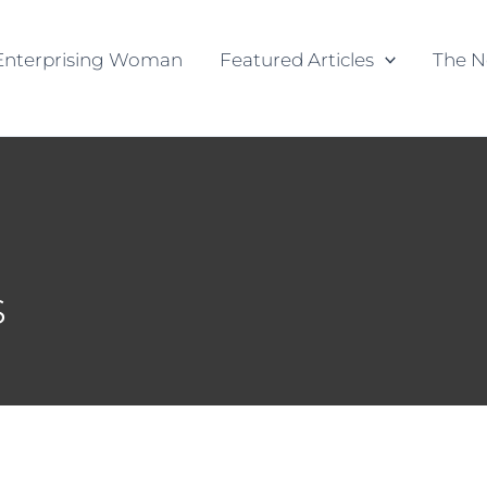
Enterprising Woman
Featured Articles
The N
s