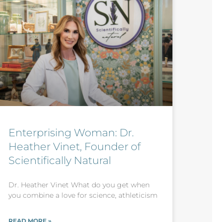
Enterprising Woman: Dr.
Heather Vinet, Founder of
Scientifically Natural
Dr. Heather Vinet What do you get when
you combine a love for science, athleticism
READ MORE »