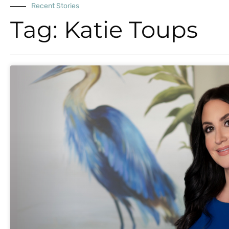
Recent Stories
Tag: Katie Toups