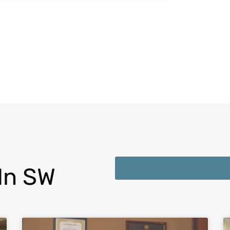
In SW