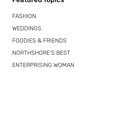
FASHION
WEDDINGS
FOODIES & FRIENDS
NORTHSHORE’S BEST
ENTERPRISING WOMAN