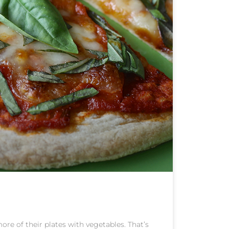
re of their plates with vegetables. That’s