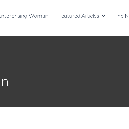
Enterprising Woman
Featured Articles
The N
an