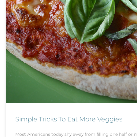
Simple Tricks To Eat More Veggies
Most Americans today shy away from filling one half or mo