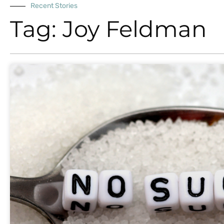
Recent Stories
Tag: Joy Feldman