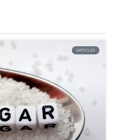
ARTICLES