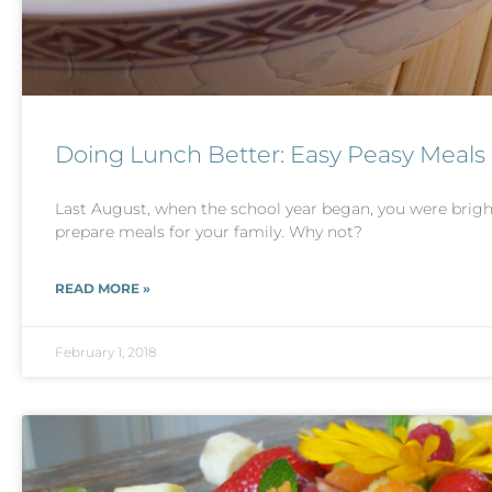
Doing Lunch Better: Easy Peasy Meals
Last August, when the school year began, you were bright
prepare meals for your family. Why not?
READ MORE »
February 1, 2018