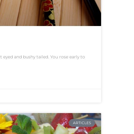
 eyed and bushy tailed. You rose early to
ARTICLES