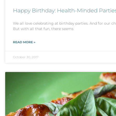
Happy Birthday: Health-Minded Partie
We all love celebrating at birthday parties. And for our chi
But with all that fun, there seems
READ MORE »
October 30, 2017