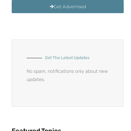
Get Advertised
Get The Latest Updates
No spam, notifications only about new
updates.
Featured Topics