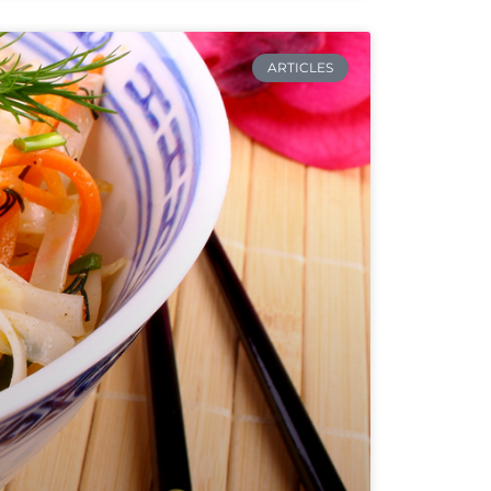
ARTICLES