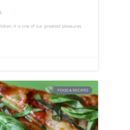
s
ldren, it is one of our greatest pleasures.
FOOD & RECIPES