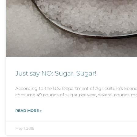
Just say NO: Sugar, Sugar!
According to the U.S. Department of Agriculture’s Econo
consume 49 pounds of sugar per year, several pounds m
READ MORE »
May 1, 2018