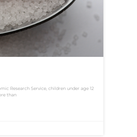
mic Research Service, children under age 12
ore than