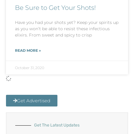
Be Sure to Get Your Shots!
Have you had your shots yet? Keep your spirits up
as you won’t be able to resist these infectious
elixirs. From sweet and spicy to crisp
READ MORE »
October 31, 2020
Get Advertised
Get The Latest Updates