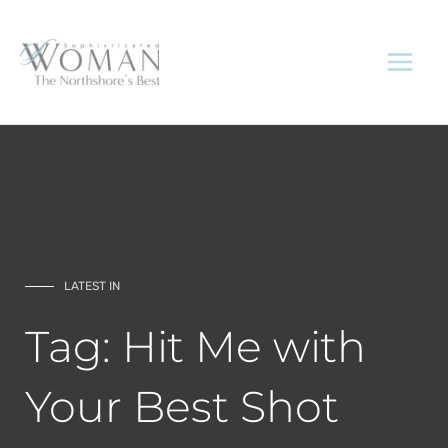
Skip
to
content
LATEST IN
Tag: Hit Me with
Your Best Shot