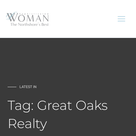
Skip
to
content
LATEST IN
Tag: Great Oaks
Realty