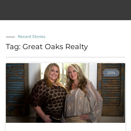
Recent Stories
Tag: Great Oaks Realty
2014