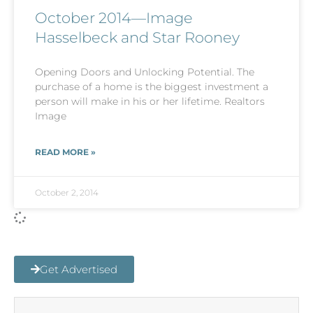
October 2014—Image
Hasselbeck and Star Rooney
Opening Doors and Unlocking Potential. The
purchase of a home is the biggest investment a
person will make in his or her lifetime. Realtors
Image
READ MORE »
October 2, 2014
Get Advertised