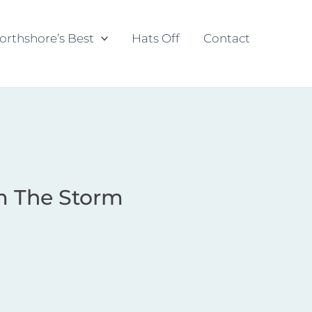
orthshore’s Best
Hats Off
Contact
m The Storm