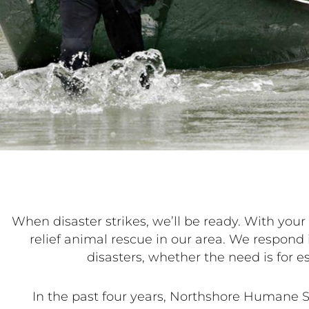
When disaster strikes, we’ll be ready. With yo
relief animal rescue in our area. We respond 
disasters, whether the need is for e
In the past four years, Northshore Humane S