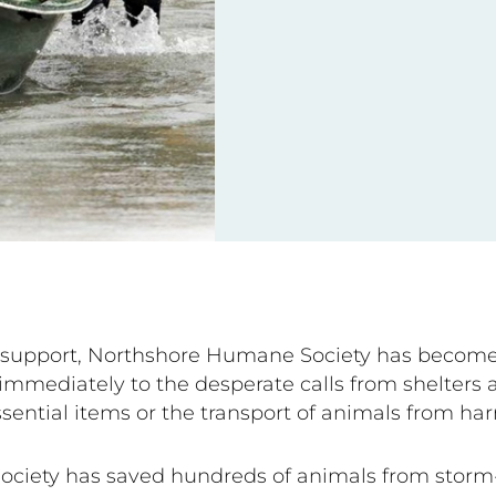
ur support, Northshore Humane Society has become
immediately to the desperate calls from shelters a
ssential items or the transport of animals from ha
ociety has saved hundreds of animals from storm-