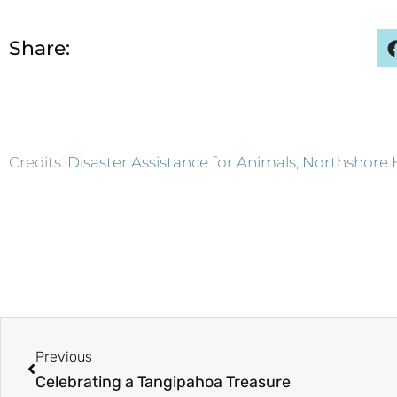
Share:
Credits:
Disaster Assistance for Animals
,
Northshore 
Prev
Previous
Celebrating a Tangipahoa Treasure