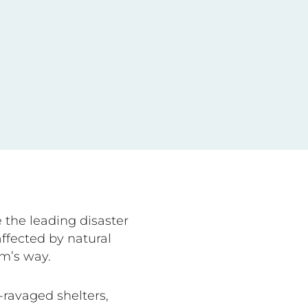
 the leading disaster
ffected by natural
rm’s way.
ravaged shelters,