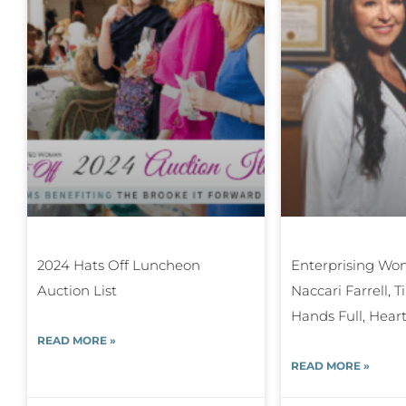
2024 Hats Off Luncheon
Enterprising Wom
Auction List
Naccari Farrell, 
Hands Full, Heart
READ MORE »
READ MORE »