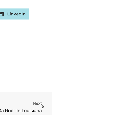
LinkedIn
Next
Next
a Grid” In Louisiana