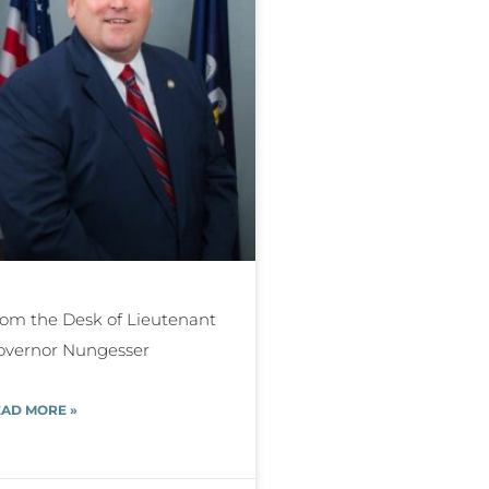
om the Desk of Lieutenant
overnor Nungesser
AD MORE »