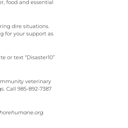
r, food and essential
ng dire situations.
g for your support as
 or text “Disaster10”
community veterinary
gs. Call 985-892-7387
hshorehumane.org.