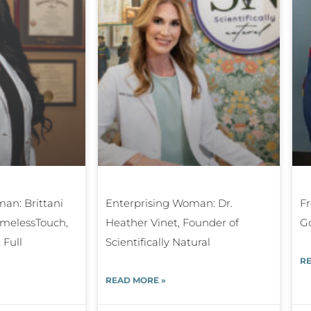
an: Brittani
Enterprising Woman: Dr.
Fr
TimelessTouch,
Heather Vinet, Founder of
G
 Full
Scientifically Natural
RE
READ MORE »