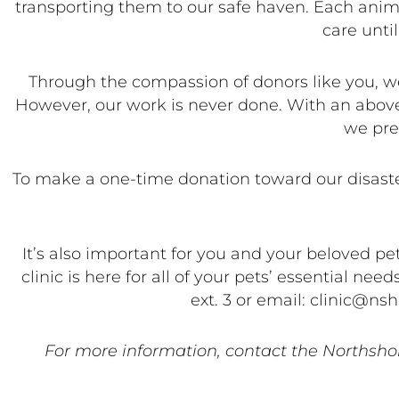
transporting them to our safe haven. Each animal
care until
Through the compassion of donors like you, we
However, our work is never done. With an above
we pre
To make a one-time donation toward our disaster
It’s also important for you and your beloved p
clinic is here for all of your pets’ essential n
ext. 3 or email: clinic@n
For more information, contact the Northsho