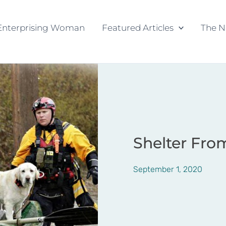
Enterprising Woman
Featured Articles
The N
Shelter Fro
September 1, 2020