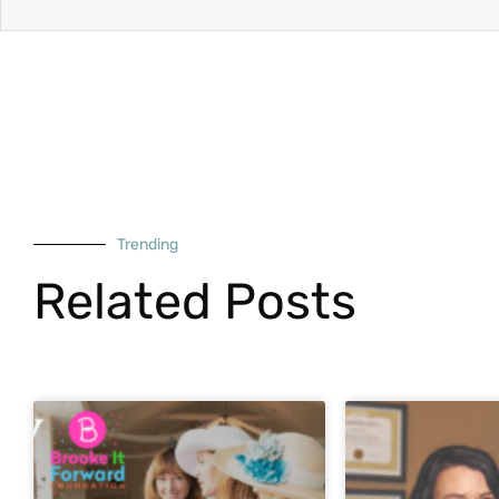
Trending
Related Posts