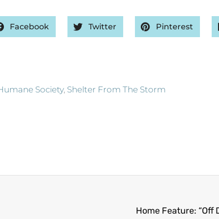
Facebook
Twitter
Pinterest
Humane Society
,
Shelter From The Storm
Home Feature: “Off D