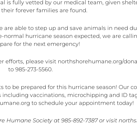
 is fully vetted by our medical team, given shelte
 their forever families are found.
 are able to step up and save animals in need duri
-normal hurricane season expected, we are callin
pare for the next emergency!
 efforts, please visit northshorehumane.org/donate
to 985-273-5560.
ets to be prepared for this hurricane season! Our 
eeds including vaccinations, microchipping and ID ta
shumane.org to schedule your appointment today!
re Humane Society at 985-892-7387 or visit nort