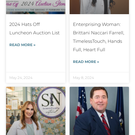
2024 Hats Off
Enterprising Woman:
Luncheon Auction List
Brittani Naccari Farrell,
TimelessTouch, Hands
READ MORE »
Full, Heart Full
READ MORE »
May 24, 2024
May 8, 2024