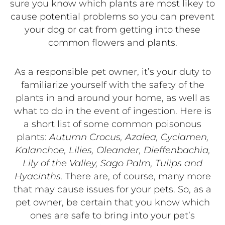
sure you know which plants are most likey to
cause potential problems so you can prevent
your dog or cat from getting into these
common flowers and plants.
As a responsible pet owner, it’s your duty to
familiarize yourself with the safety of the
plants in and around your home, as well as
what to do in the event of ingestion. Here is
a short list of some common poisonous
plants:
Autumn Crocus, Azalea, Cyclamen,
Kalanchoe, Lilies, Oleander, Dieffenbachia,
Lily of the Valley, Sago Palm, Tulips and
Hyacinths.
There are, of course, many more
that may cause issues for your pets. So, as a
pet owner, be certain that you know which
ones are safe to bring into your pet’s