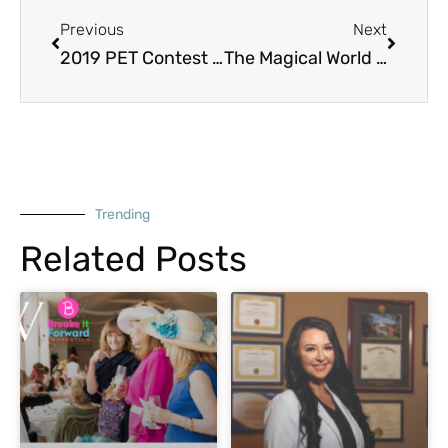
Previous
Next
2019 PET Contest Winners!
The Magical World of Northshore Humane Society
Trending
Related Posts