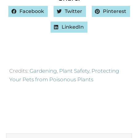
Facebook
Twitter
Pinterest
LinkedIn
Credits:
Gardening
,
Plant Safety
,
Protecting
Your Pets from Poisonous Plants
Prev
Next