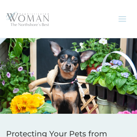
Skip
to
content
Protecting Your Pets from