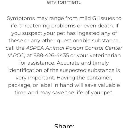
environment.
Symptoms may range from mild GI issues to
life-threatening problems or even death. If
you suspect your pet has ingested any of
these or any other questionable substance,
call the
ASPCA Animal Poison Control Center
(APCC)
at 888-426-4435 or your veterinarian
for assistance. Accurate and timely
identification of the suspected substance is
very important. Having the container,
package, or label in hand will save valuable
time and may save the life of your pet.
Share: