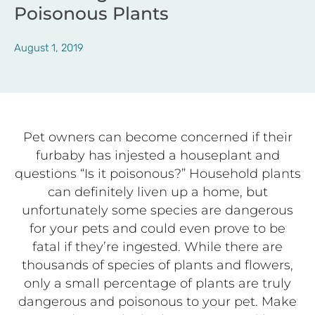
Poisonous Plants
August 1, 2019
Pet owners can become concerned if their
furbaby has injested a houseplant and
questions “Is it poisonous?” Household plants
can definitely liven up a home, but
unfortunately some species are dangerous
for your pets and could even prove to be
fatal if they’re ingested. While there are
thousands of species of plants and flowers,
only a small percentage of plants are truly
dangerous and poisonous to your pet. Make