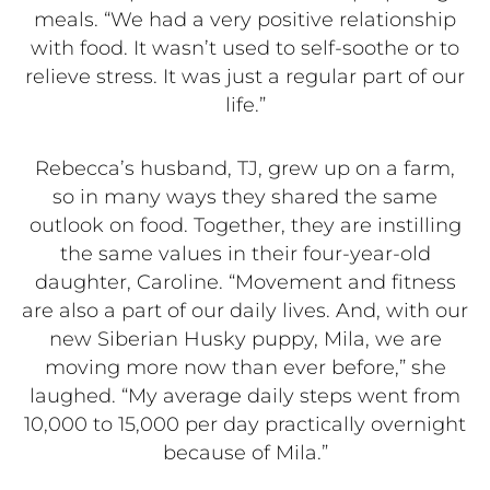
meals. “We had a very positive relationship
with food. It wasn’t used to self-soothe or to
relieve stress. It was just a regular part of our
life.”
Rebecca’s husband, TJ, grew up on a farm,
so in many ways they shared the same
outlook on food. Together, they are instilling
the same values in their four-year-old
daughter, Caroline. “Movement and fitness
are also a part of our daily lives. And, with our
new Siberian Husky puppy, Mila, we are
moving more now than ever before,” she
laughed. “My average daily steps went from
10,000 to 15,000 per day practically overnight
because of Mila.”