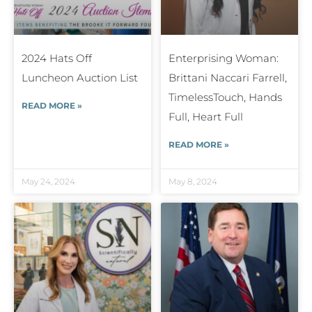
2024 Hats Off
Enterprising Woman:
Luncheon Auction List
Brittani Naccari Farrell,
TimelessTouch, Hands
READ MORE »
Full, Heart Full
READ MORE »
May 24, 2024
May 8, 2024