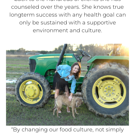
counseled over the years. She knows true
longterm success with any health goal can
only be sustained with a supportive
environment and culture.
“By changing our food culture, not simply