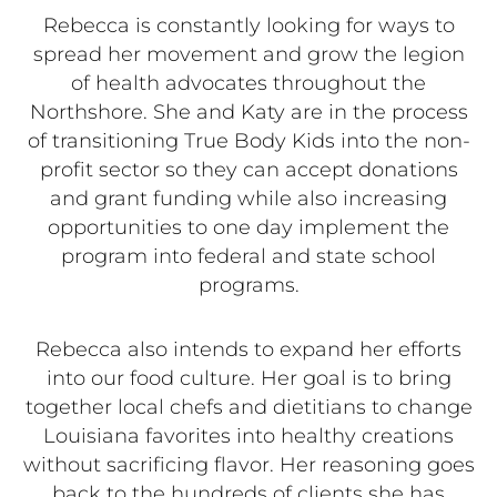
Rebecca is constantly looking for ways to
spread her movement and grow the legion
of health advocates throughout the
Northshore. She and Katy are in the process
of transitioning True Body Kids into the non-
profit sector so they can accept donations
and grant funding while also increasing
opportunities to one day implement the
program into federal and state school
programs.
Rebecca also intends to expand her efforts
into our food culture. Her goal is to bring
together local chefs and dietitians to change
Louisiana favorites into healthy creations
without sacrificing flavor. Her reasoning goes
back to the hundreds of clients she has