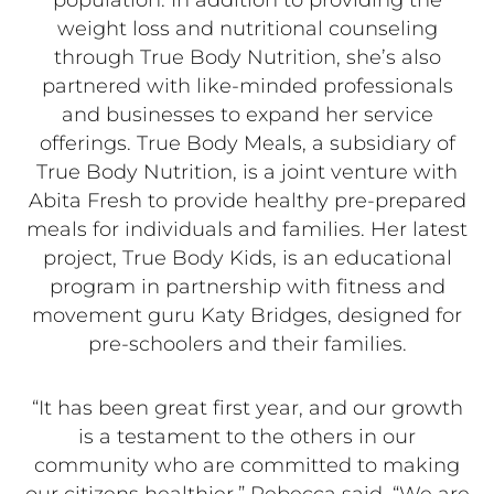
population. In addition to providing the
weight loss and nutritional counseling
through True Body Nutrition, she’s also
partnered with like-minded professionals
and businesses to expand her service
offerings. True Body Meals, a subsidiary of
True Body Nutrition, is a joint venture with
Abita Fresh to provide healthy pre-prepared
meals for individuals and families. Her latest
project, True Body Kids, is an educational
program in partnership with fitness and
movement guru Katy Bridges, designed for
pre-schoolers and their families.
“It has been great first year, and our growth
is a testament to the others in our
community who are committed to making
our citizens healthier,” Rebecca said. “We are