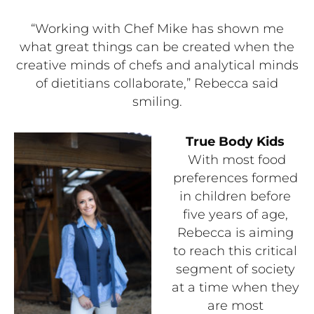
“Working with Chef Mike has shown me
what great things can be created when the
creative minds of chefs and analytical minds
of dietitians collaborate,” Rebecca said
smiling.
True Body Kids
With most food
preferences formed
in children before
five years of age,
Rebecca is aiming
to reach this critical
segment of society
at a time when they
are most