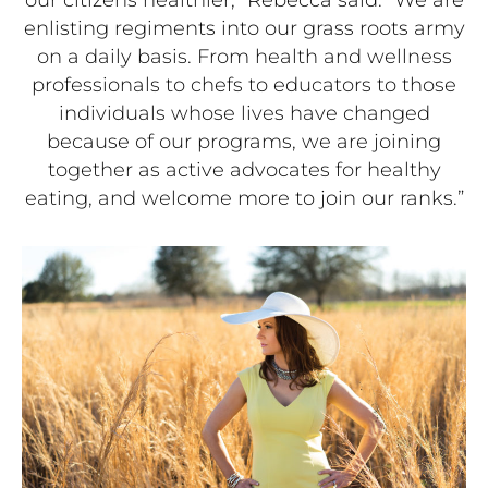
enlisting regiments into our grass roots army
on a daily basis. From health and wellness
professionals to chefs to educators to those
individuals whose lives have changed
because of our programs, we are joining
together as active advocates for healthy
eating, and welcome more to join our ranks.”