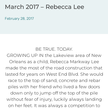
March 2017 – Rebecca Lee
February 28, 2017
BE TRUE. TODAY.
GROWING UP IN the Lakeview area of New
Orleans as a child, Rebecca Markway Lee
made the most of the road construction that
lasted for years on West End Blvd. She would
race to the top of sand, concrete and rebar
piles with her friend who lived a few doors
down only to jump off the top of the pile
without fear of injury, luckily always landing
on her feet. It was always a competition to