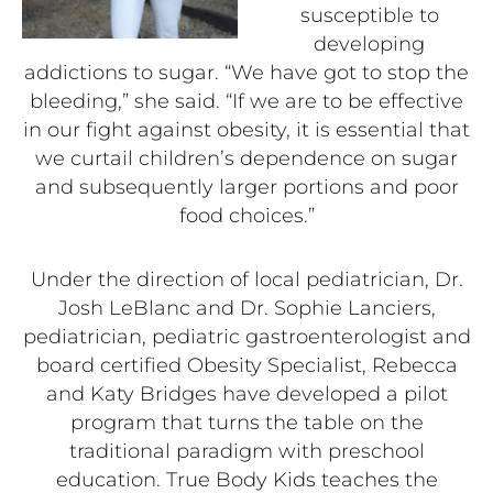
susceptible to
developing
addictions to sugar. “We have got to stop the
bleeding,” she said. “If we are to be effective
in our fight against obesity, it is essential that
we curtail children’s dependence on sugar
and subsequently larger portions and poor
food choices.”
Under the direction of local pediatrician, Dr.
Josh LeBlanc and Dr. Sophie Lanciers,
pediatrician, pediatric gastroenterologist and
board certified Obesity Specialist, Rebecca
and Katy Bridges have developed a pilot
program that turns the table on the
traditional paradigm with preschool
education. True Body Kids teaches the