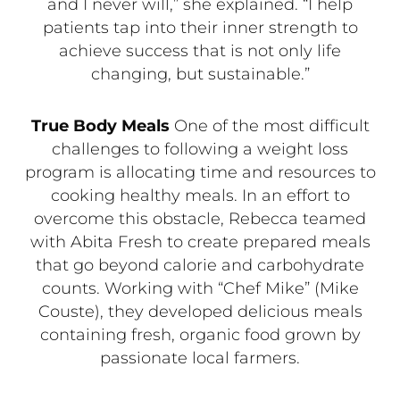
and I never will,” she explained. “I help
patients tap into their inner strength to
achieve success that is not only life
changing, but sustainable.”
True Body Meals
One of the most difficult
challenges to following a weight loss
program is allocating time and resources to
cooking healthy meals. In an effort to
overcome this obstacle, Rebecca teamed
with Abita Fresh to create prepared meals
that go beyond calorie and carbohydrate
counts. Working with “Chef Mike” (Mike
Couste), they developed delicious meals
containing fresh, organic food grown by
passionate local farmers.