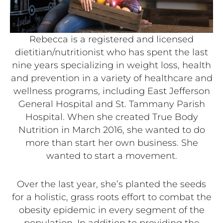
Rebecca is a registered and licensed
dietitian/nutritionist who has spent the last
nine years specializing in weight loss, health
and prevention in a variety of healthcare and
wellness programs, including East Jefferson
General Hospital and St. Tammany Parish
Hospital. When she created True Body
Nutrition in March 2016, she wanted to do
more than start her own business. She
wanted to start a movement.
Over the last year, she’s planted the seeds
for a holistic, grass roots effort to combat the
obesity epidemic in every segment of the