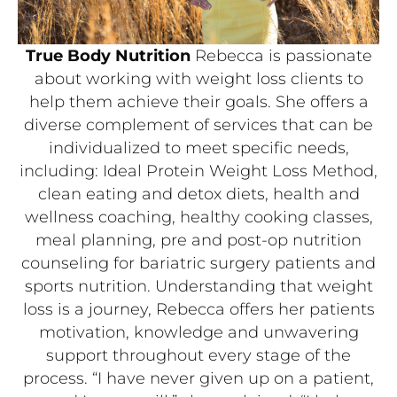
True Body Nutrition
Rebecca is passionate
about working with weight loss clients to
help them achieve their goals. She offers a
diverse complement of services that can be
individualized to meet specific needs,
including: Ideal Protein Weight Loss Method,
clean eating and detox diets, health and
wellness coaching, healthy cooking classes,
meal planning, pre and post-op nutrition
counseling for bariatric surgery patients and
sports nutrition. Understanding that weight
loss is a journey, Rebecca offers her patients
motivation, knowledge and unwavering
support throughout every stage of the
process. “I have never given up on a patient,