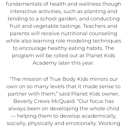
fundamentals of health and wellness though
interactive activities, such as planting and
tending to a school garden, and conducting
fruit and vegetable tastings. Teachers and
parents will receive nutritional counseling
while also learning role modeling techniques
to encourage healthy eating habits. The
program will be rolled out at Planet Kids
Academy later this year.
“The mission of True Body Kids mirrors our
own on so many levels that it made sense to
partner with them,” said Planet Kids owner,
Beverly Crews McQuaid. “Our focus has
always been on developing the whole child
— helping them to develop academically,
socially, physically and emotionally. Working