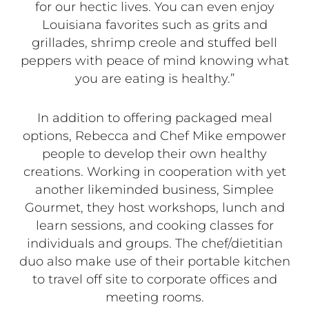
for our hectic lives. You can even enjoy
Louisiana favorites such as grits and
grillades, shrimp creole and stuffed bell
peppers with peace of mind knowing what
you are eating is healthy.”
In addition to offering packaged meal
options, Rebecca and Chef Mike empower
people to develop their own healthy
creations. Working in cooperation with yet
another likeminded business, Simplee
Gourmet, they host workshops, lunch and
learn sessions, and cooking classes for
individuals and groups. The chef/dietitian
duo also make use of their portable kitchen
to travel off site to corporate offices and
meeting rooms.