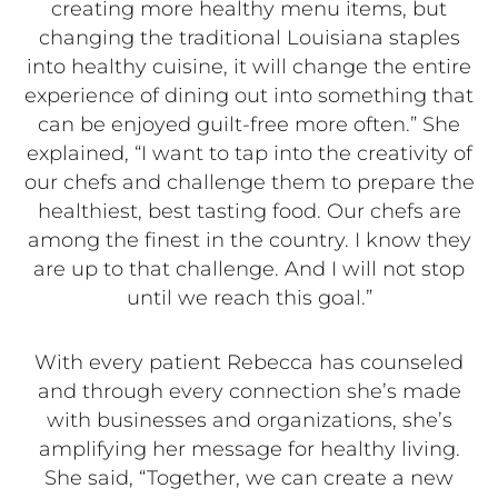
creating more healthy menu items, but
changing the traditional Louisiana staples
into healthy cuisine, it will change the entire
experience of dining out into something that
can be enjoyed guilt-free more often.” She
explained, “I want to tap into the creativity of
our chefs and challenge them to prepare the
healthiest, best tasting food. Our chefs are
among the finest in the country. I know they
are up to that challenge. And I will not stop
until we reach this goal.”
With every patient Rebecca has counseled
and through every connection she’s made
with businesses and organizations, she’s
amplifying her message for healthy living.
She said, “Together, we can create a new