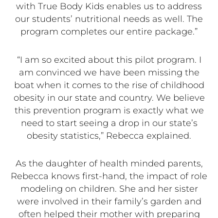
with True Body Kids enables us to address
our students’ nutritional needs as well. The
program completes our entire package.”
“I am so excited about this pilot program. I
am convinced we have been missing the
boat when it comes to the rise of childhood
obesity in our state and country. We believe
this prevention program is exactly what we
need to start seeing a drop in our state’s
obesity statistics,” Rebecca explained.
As the daughter of health minded parents,
Rebecca knows first-hand, the impact of role
modeling on children. She and her sister
were involved in their family’s garden and
often helped their mother with preparing