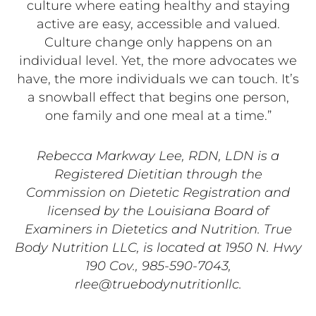
culture where eating healthy and staying
active are easy, accessible and valued.
Culture change only happens on an
individual level. Yet, the more advocates we
have, the more individuals we can touch. It’s
a snowball effect that begins one person,
one family and one meal at a time.”
Rebecca Markway Lee, RDN, LDN is a
Registered Dietitian through the
Commission on Dietetic Registration and
licensed by the Louisiana Board of
Examiners in Dietetics and Nutrition. True
Body Nutrition LLC, is located at 1950 N. Hwy
190 Cov., 985-590-7043,
rlee@truebodynutritionllc.