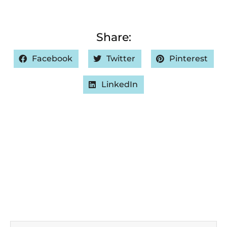
Share:
Facebook
Twitter
Pinterest
LinkedIn