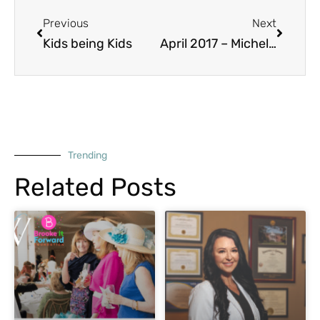
Prev
Next
Previous
Next
Kids being Kids
April 2017 – Michelle Demarest Sunseri
Trending
Related Posts