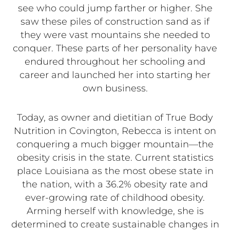
see who could jump farther or higher. She
saw these piles of construction sand as if
they were vast mountains she needed to
conquer. These parts of her personality have
endured throughout her schooling and
career and launched her into starting her
own business.
Today, as owner and dietitian of True Body
Nutrition in Covington, Rebecca is intent on
conquering a much bigger mountain—the
obesity crisis in the state. Current statistics
place Louisiana as the most obese state in
the nation, with a 36.2% obesity rate and
ever-growing rate of childhood obesity.
Arming herself with knowledge, she is
determined to create sustainable changes in