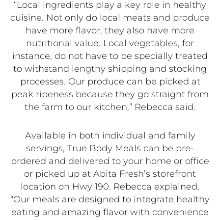
“Local ingredients play a key role in healthy
cuisine. Not only do local meats and produce
have more flavor, they also have more
nutritional value. Local vegetables, for
instance, do not have to be specially treated
to withstand lengthy shipping and stocking
processes. Our produce can be picked at
peak ripeness because they go straight from
the farm to our kitchen,” Rebecca said.
Available in both individual and family
servings, True Body Meals can be pre-
ordered and delivered to your home or office
or picked up at Abita Fresh’s storefront
location on Hwy 190. Rebecca explained,
“Our meals are designed to integrate healthy
eating and amazing flavor with convenience