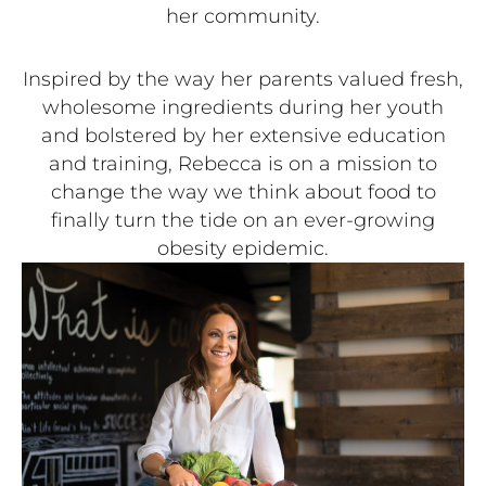
her community.
Inspired by the way her parents valued fresh,
wholesome ingredients during her youth
and bolstered by her extensive education
and training, Rebecca is on a mission to
change the way we think about food to
finally turn the tide on an ever-growing
obesity epidemic.