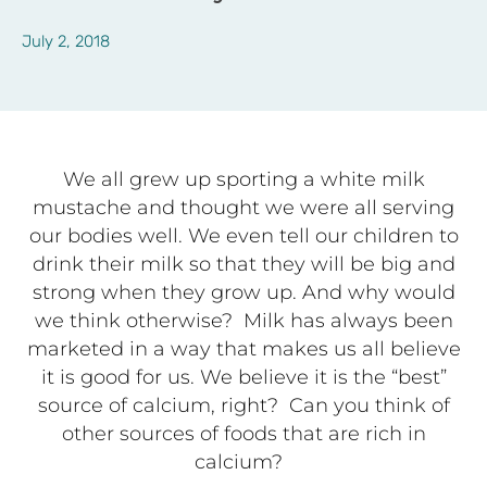
July 2, 2018
We all grew
up sporting a white milk
mustache and thought we were all serving
our bodies well. We even tell our children to
drink their milk so that they will be big and
strong when they grow up. And why would
we think otherwise?
Milk has always been
marketed in a way that makes us all believe
it is good for us. We believe it is the “best”
source of calcium, right?
Can you think of
other sources of foods that are rich in
calcium?