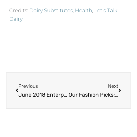
Credits:
Dairy Substitutes
,
Health
,
Let's Talk
Dairy
Prev
Next
Previous
Next
June 2018 Enterprising Man – Dr. Farhad Aduli
Our Fashion Picks: Star-Spangled Fashion