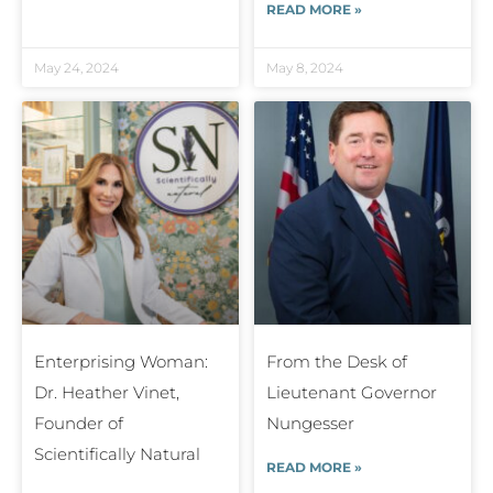
READ MORE »
May 24, 2024
May 8, 2024
Enterprising Woman:
From the Desk of
Dr. Heather Vinet,
Lieutenant Governor
Founder of
Nungesser
Scientifically Natural
READ MORE »