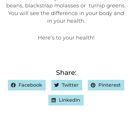
beans, blackstrap molasses or
turnip greens.
You will see the difference in your body and
in your health.
Here’s to your health!
Share:
Facebook
Twitter
Pinterest
LinkedIn