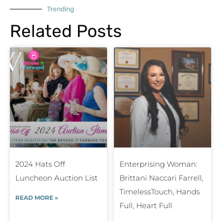
Trending
Related Posts
2024 Hats Off
Enterprising Woman:
Luncheon Auction List
Brittani Naccari Farrell,
TimelessTouch, Hands
READ MORE »
Full, Heart Full