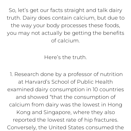
So, let’s get our facts straight and talk dairy
truth. Dairy does contain calcium, but due to
the way your body processes these foods,
you may not actually be getting the benefits
of calcium.
Here’s the truth.
1.
Research done by a professor of nutrition
at Harvard’s School of Public Health
examined dairy consumption in 10 countries
and showed “that the consumption of
calcium from dairy was the lowest in Hong
Kong and Singapore, where they also
reported the lowest rate of hip fractures.
Conversely, the United States consumed the