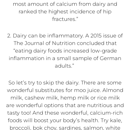
most amount of calcium from dairy and
ranked the highest incidence of hip
fractures.”
2.
Dairy can be inflammatory. A 2015 issue of
The Journal of Nutrition concluded that
“eating dairy foods increased low-grade
inflammation in a small sample of German
adults.”
So let’s try to skip the dairy. There are some
wonderful substitutes for moo juice. Almond
milk, cashew milk, hemp milk or rice milk
are wonderful options that are nutritious and
tasty too! And these wonderful, calcium-rich
foods will boost your body’s health. Try kale,
broccoli, bok choy, sardines, salmon, white