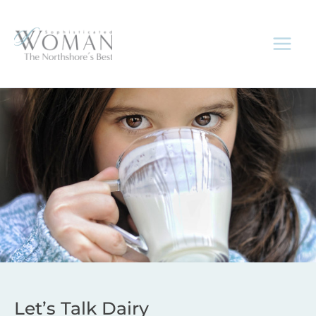
Skip
to
content
Let’s Talk Dairy