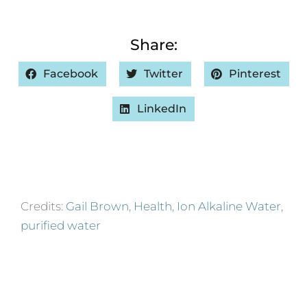
Share:
Facebook
Twitter
Pinterest
LinkedIn
Credits:
Gail Brown
,
Health
,
Ion Alkaline Water
,
purified water