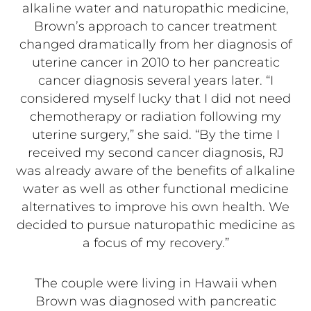
alkaline water and naturopathic medicine,
Brown’s approach to cancer treatment
changed dramatically from her diagnosis of
uterine cancer in 2010 to her pancreatic
cancer diagnosis several years later. “I
considered myself lucky that I did not need
chemotherapy or radiation following my
uterine surgery,” she said. “By the time I
received my second cancer diagnosis, RJ
was already aware of the benefits of alkaline
water as well as other functional medicine
alternatives to improve his own health. We
decided to pursue naturopathic medicine as
a focus of my recovery.”
The couple were living in Hawaii when
Brown was diagnosed with pancreatic