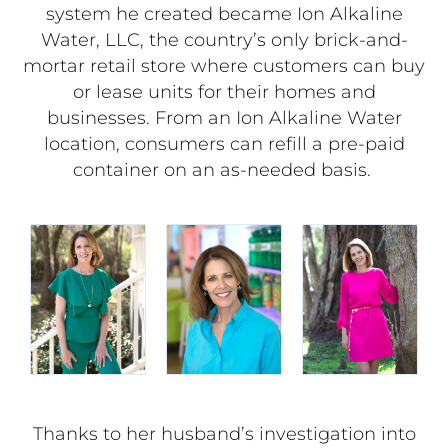
system he created became Ion Alkaline
Water, LLC, the country’s only brick-and-
mortar retail store where customers can buy
or lease units for their homes and
businesses. From an Ion Alkaline Water
location, consumers can refill a pre-paid
container on an as-needed basis.
Thanks to her husband’s investigation into