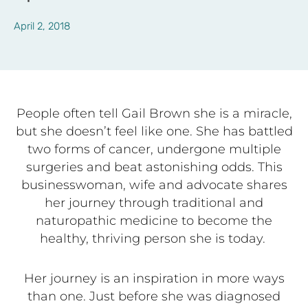
April 2, 2018
People often tell
Gail Brown she is a miracle,
but she doesn’t feel like one. She has battled
two forms of cancer, undergone multiple
surgeries and beat astonishing odds. This
businesswoman, wife and advocate shares
her journey through traditional and
naturopathic medicine to become the
healthy, thriving person she is today.
Her journey is an inspiration in more ways
than one. Just before she was diagnosed