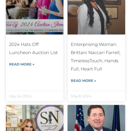
2024 Hats Off
Enterprising Woman:
Luncheon Auction List
Brittani Naccari Farrell,
TimelessTouch, Hands
READ MORE »
Full, Heart Full
READ MORE »
May 24, 2024
May 8, 2024