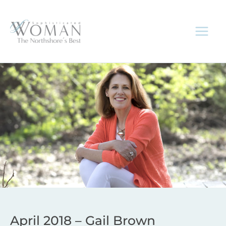
Skip
to
content
April 2018 – Gail Brown