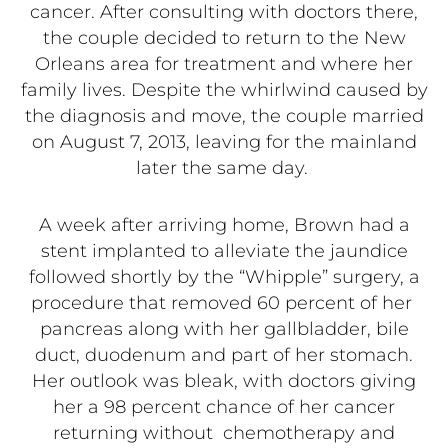
cancer. After consulting with doctors there,
the couple decided to return to the New
Orleans area for treatment and where her
family lives. Despite the whirlwind caused by
the diagnosis and move, the couple married
on August 7, 2013, leaving for the mainland
later the same day.
A week after arriving home, Brown had a
stent implanted to alleviate the jaundice
followed shortly by the “Whipple” surgery, a
procedure that removed 60 percent of her
pancreas along with her gallbladder, bile
duct, duodenum and part of her stomach.
Her outlook was bleak, with doctors giving
her a 98 percent chance of her cancer
returning without chemotherapy and