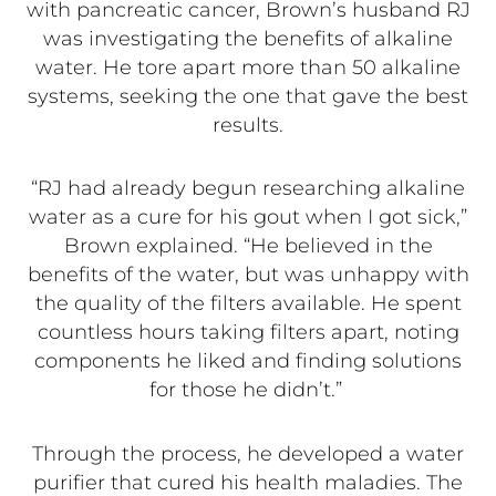
with pancreatic cancer, Brown’s husband RJ
was investigating the benefits of alkaline
water. He tore apart more than 50 alkaline
systems, seeking the one that gave the best
results.
“RJ had already begun researching alkaline
water as a cure for his gout when I got sick,”
Brown explained. “He believed in the
benefits of the water, but was unhappy with
the quality of the filters available. He spent
countless hours taking filters apart, noting
components he liked and finding solutions
for those he didn’t.”
Through the process, he developed a water
purifier that cured his health maladies. The