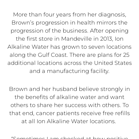
More than four years from her diagnosis,
Brown’s progression in health mirrors the
progression of the business. After opening
the first store in Mandeville in 2013, Ion
Alkaline Water has grown to seven locations
along the Gulf Coast. There are plans for 25
additional locations across the United States
and a manufacturing facility.
Brown and her husband believe strongly in
the benefits of alkaline water and want
others to share her success with others. To
that end, cancer patients receive free refills
at all Ion Alkaline Water locations.