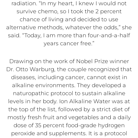
radiation. “In my heart, I knew I would not
survive chemo, so I took the 2 percent
chance of living and decided to use
alternative methods, whatever the odds,” she
said. “Today, I am more than four-and-a-half
years cancer free.”
Drawing on the work of Nobel Prize winner
Dr. Otto Warburg, the couple recognized that
diseases, including cancer, cannot exist in
alkaline environments. They developed a
naturopathic protocol to sustain alkaline
levels in her body. Ion Alkaline Water was at
the top of the list, followed by a strict diet of
mostly fresh fruit and vegetables and a daily
dose of 35 percent food-grade hydrogen
peroxide and supplements. It is a protocol