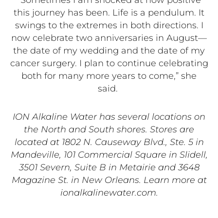
“Sometimes I am shocked at how positive
this journey has been. Life is a pendulum. It
swings to the extremes in both directions. I
now celebrate two anniversaries in August—
the date of my wedding and the date of my
cancer surgery. I plan to continue celebrating
both for many more years to come,” she
said.
ION Alkaline Water has several locations on
the North and South shores. Stores are
located at 1802 N. Causeway Blvd., Ste. 5 in
Mandeville, 101 Commercial Square in Slidell,
3501 Severn, Suite B in Metairie and 3648
Magazine St. in New Orleans. Learn more at
ionalkalinewater.com.