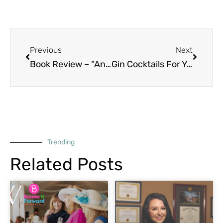
Prev
Next
Previous
Next
Book Review – “Annihilation” by Jeff Vandermeer
Gin Cocktails For Your Spring Soireé
Trending
Related Posts