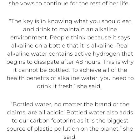
she vows to continue for the rest of her life.
“The key is in knowing what you should eat
and drink to maintain an alkaline
environment. People think because it says
alkaline on a bottle that it is alkaline. Real
alkaline water contains active hydrogen that
begins to dissipate after 48 hours. This is why
it cannot be bottled. To achieve all of the
health benefits of alkaline water, you need to
drink it fresh,” she said.
“Bottled water, no matter the brand or the
claims, are all acidic. Bottled water also adds
to our carbon footprint as it is the biggest
source of plastic pollution on the planet,” she
said.