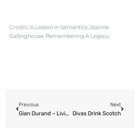
Credits:
A Lesson in Semantics
,
Joanne
Gallinghouse
,
Remembering A Legacy
Prev
Next
Previous
Next
Gian Durand – Living Life On My Own Terms
Divas Drink Scotch