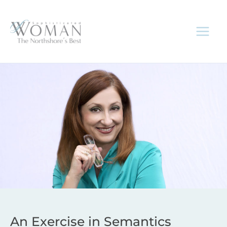
Skip
to
content
An Exercise in Semantics