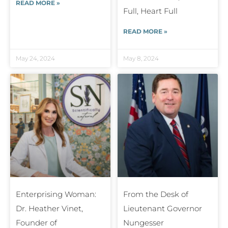
READ MORE »
Full, Heart Full
READ MORE »
May 24, 2024
May 8, 2024
Enterprising Woman:
From the Desk of
Dr. Heather Vinet,
Lieutenant Governor
Founder of
Nungesser