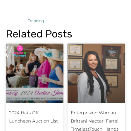
Trending
Related Posts
2024 Hats Off
Enterprising Woman:
Luncheon Auction List
Brittani Naccari Farrell,
TimelessTouch, Hands