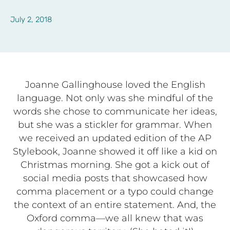
July 2, 2018
Joanne Gallinghouse loved
the English
language. Not only was she mindful of the
words she chose to communicate her ideas,
but she was a stickler for grammar. When
we received an updated edition of the AP
Stylebook, Joanne showed it off like a kid on
Christmas morning. She got a kick out of
social media posts that showcased how
comma placement or a typo could change
the context of an entire statement. And, the
Oxford comma—we all knew that was