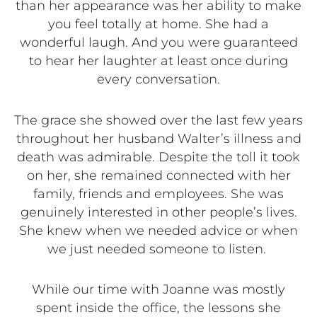
than her appearance was her ability to make
you feel totally at home. She had a
wonderful laugh. And you were guaranteed
to hear her laughter at least once during
every conversation.
The grace she showed over the last few years
throughout her husband Walter’s illness and
death was admirable. Despite the toll it took
on her, she remained connected with her
family, friends and employees. She was
genuinely interested in other people’s lives.
She knew when we needed advice or when
we just needed someone to listen.
While our time with Joanne was mostly
spent inside the office, the lessons she