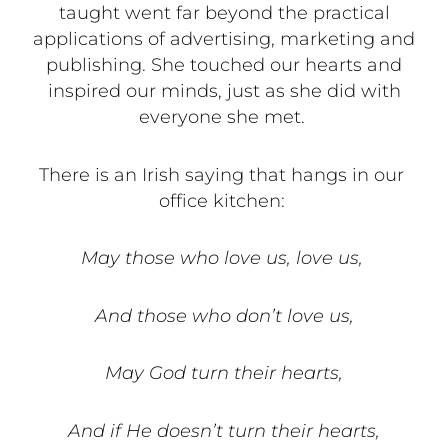
taught went far beyond the practical
applications of advertising, marketing and
publishing. She touched our hearts and
inspired our minds, just as she did with
everyone she met.
There is an Irish saying that hangs in our
office kitchen:
May those who love us, love us,
And those who don’t love us,
May God turn their hearts,
And if He doesn’t turn their hearts,