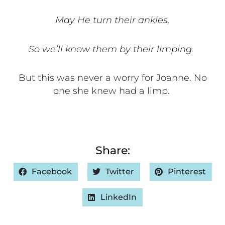
May He turn their ankles,
So we’ll know them by their limping.
But this was never a worry for Joanne. No
one she knew had a limp.
Share:
Facebook
Twitter
Pinterest
LinkedIn