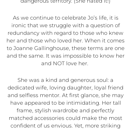
dangerous territory. (She hated it!)
As we continue to celebrate Jo’s life, it is
ironic that we struggle with a question of
redundancy with regard to those who knew
her and those who loved her. When it comes
to Joanne Gallinghouse, these terms are one
and the same. It was impossible to know her
and NOT love her.
She was a kind and generous soul: a
dedicated wife, loving daughter, loyal friend
and selfless mentor. At first glance, she may
have appeared to be intimidating. Her tall
frame, stylish wardrobe and perfectly
matched accessories could make the most
confident of us envious. Yet, more striking